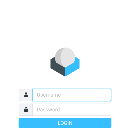
LOGIN