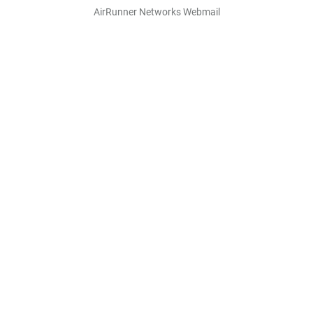
AirRunner Networks Webmail